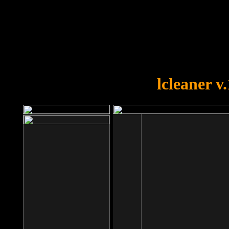
OOPS!
You forgot to upload swfobject.
lcleaner v