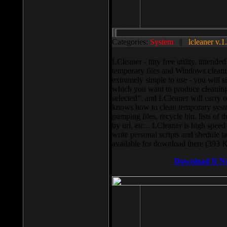
Categories:
System
||
lcleaner v.1
LCleaner - tiny free utility, intend
temporary files and Windows cleani
extremely simple to use - you will s
which you want to produce cleaning,
selected”, and LCleaner will carry 
knows how to clean temporary system
pumping files, recycle bin, lists of 
by url, etc... LCleaner is high speed
write personal scripts and shedule t
available for download there (393 
Download It N