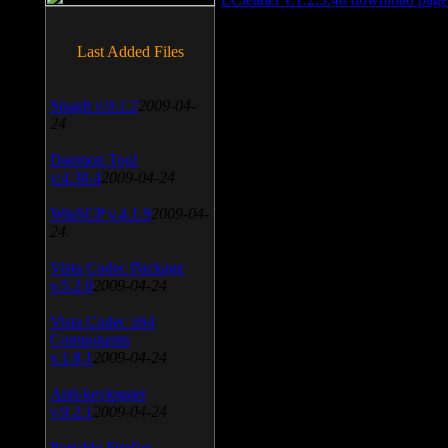
Last Added Files
SnagIt v.9.1.2
2009-04-
24
Daemon Tool
v.4.30.4
2009-04-24
WinSCP v.4.1.9
2009-04-
24
Vista Codec Package
v.5.2.0
2009-04-24
Vista Codec x64
Components
v.1.8.1
2009-04-24
Anti-keylogger
v.9.2.1
2009-04-24
Portable Firefox