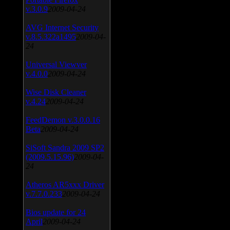
v.3.0.9
2009-04-24
AVG Internet Security
v.8.5.322a1495
2009-04-
24
Universal Viewver
v.4.0.0
2009-04-24
Wise Disk Cleaner
v.4.24
2009-04-24
FeedDemon v.3.0.0.16
Beta
2009-04-24
SiSoft Sandra 2009 SP2
(2009.5.15.96)
2009-04-
24
Atheros AR5xxx Driver
v.7.7.0.233
2009-04-24
Bios update for 24
April
2009-04-24