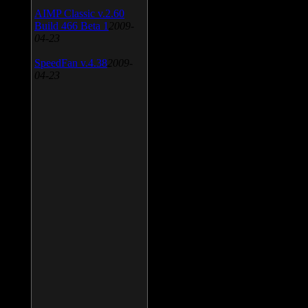
AIMP Classic v.2.60
Build 466 Beta 1
2009-
04-23
SpeedFan v.4.38
2009-
04-23