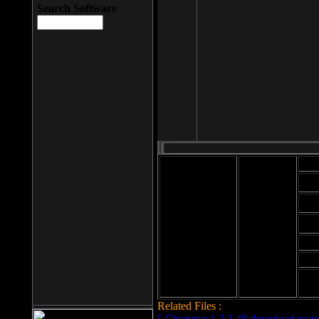
Search Software
Mod
Cab
File size: 393
Kb
Cab
File format: exe
Download
Cab
Time:
Cab
Date
added: 2008-03-
Cab
25
Hig
Related Files :
LCleaner v.1.2.3.48 download page