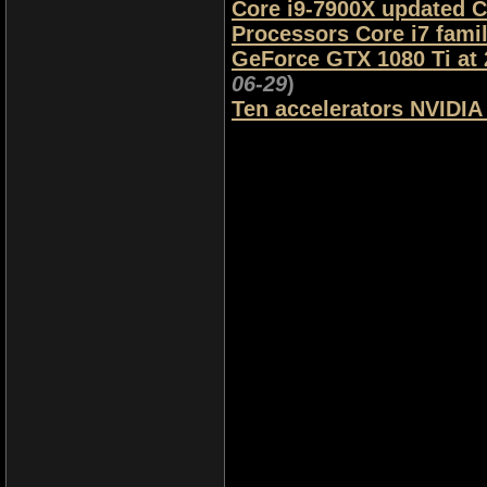
Core i9-7900X updated C
Processors Core i7 fami
GeForce GTX 1080 Ti at
06-29
)
Ten accelerators NVIDIA