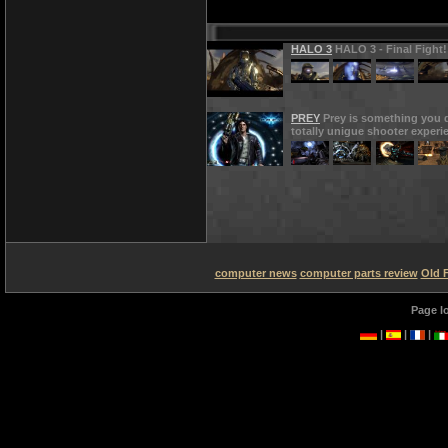
HALO 3
HALO 3 - Final Fight!
PREY
Prey is something you d
totally unigue shooter experi
computer news
computer parts review
Old 
Page l
|
|
|