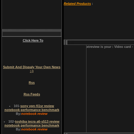
Related Products
:
Click Here To
xtreview is your : Video card 
Submit And Dispaly Your Own News
:-)
Rss
Rss Feeds
101
-
sony vgn-fj1sr review
notebook performance benchmark
By:
notebook review
102
-
toshiba tecra a6-s513 review
notebook performance benchmark
By:
notebook review