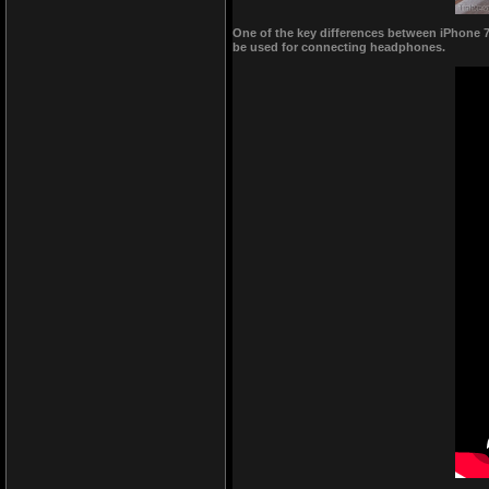
One of the key differences between iPhone 7 
be used for connecting headphones.