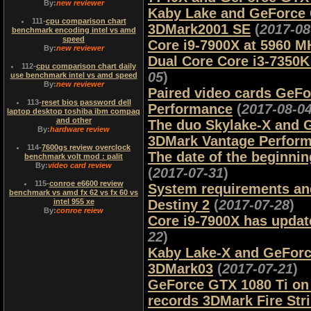
By:
new reviewer
Kaby Lake and GeForce G
111
-
cpu comparison chart
3DMark2001 SE
(
2017-08
benchmark encoding intel vs amd
speed
Core i9-7900X at 5960 M
By:
new reviewer
Dual Core Core i3-7350
112
-
cpu comparison chart daily
05
)
use benchmark intel vs amd speed
By:
new reviewer
Paired video cards GeF
113
-
reset bios password dell
Performance
(
2017-08-0
laptop desktop toshiba ibm compaq
and other
The duo Skylake-X and G
By:
hardware review
3DMark Vantage Perfor
114
-
7600gs review overclock
The date of the beginni
benchmark volt mod : palit
By:
video card review
(
2017-07-31
)
115
-
conroe e6600 review
System requirements and 
benchmark vs amd fx 62 vs fx 60 vs
intel 955 xe
Destiny 2
(
2017-07-28
)
By:
conroe reiew
Core i9-7900X has updat
22
)
Kaby Lake-X and GeForc
3DMark03
(
2017-07-21
)
GeForce GTX 1080 Ti on 
records 3DMark Fire Str