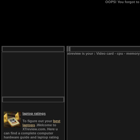
OOPS!
You forgot to
xtreview is your : Video card - cpu - memory
laptop ratings
To figure out your
best
laptops
.Welcome to
XTreview.com. Here u
can find a complete computer
hardware guide and laptop rating