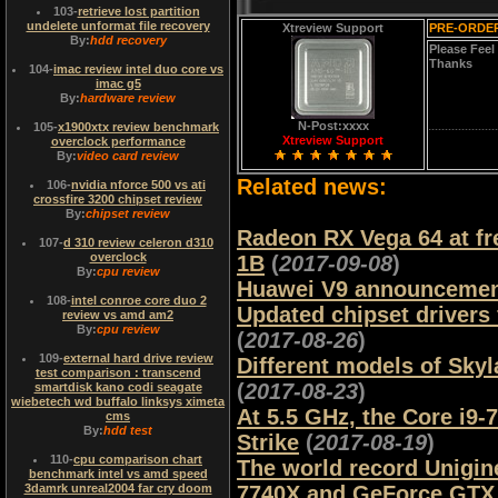
103
-
retrieve lost partition
undelete unformat file recovery
Xtreview Support
PRE-ORDER
By:
hdd recovery
Please Feel
Thanks
104
-
imac review intel duo core vs
imac g5
By:
hardware review
N-Post:xxxx
105
-
x1900xtx review benchmark
Xtreview Support
overclock performance
By:
video card review
Related news:
106
-
nvidia nforce 500 vs ati
crossfire 3200 chipset review
By:
chipset review
Radeon RX Vega 64 at f
107
-
d 310 review celeron d310
overclock
1B
(
2017-09-08
)
By:
cpu review
Huawei V9 announcemen
108
-
intel conroe core duo 2
Updated chipset drivers
review vs amd am2
By:
cpu review
(
2017-08-26
)
109
-
external hard drive review
Different models of Sky
test comparison : transcend
(
2017-08-23
)
smartdisk kano codi seagate
wiebetech wd buffalo linksys ximeta
At 5.5 GHz, the Core i9-
cms
By:
hdd test
Strike
(
2017-08-19
)
110
-
cpu comparison chart
The world record Unigine
benchmark intel vs amd speed
3damrk unreal2004 far cry doom
7740X and GeForce GTX 