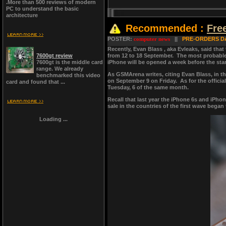
.More than 500 reviews of modern
PC to understand the basic
architecture
Recommended :
Fre
POSTER:
computer news
||
PRE-ORDERS DA
Recently, Evan Blass , aka Evleaks, said that 
7600gt review
from 12 to 18 September. The most probable d
7600gt is the middle card
iPhone will be opened a week before the start
range. We already
As GSMArena writes, citing Evan Blass, in the
benchmarked this video
on September 9 on Friday. As for the officia
card and found that ...
Tuesday, 6 of the same month.
Recall that last year the iPhone 6s and iPh
sale in the countries of the first wave began
Loading ...