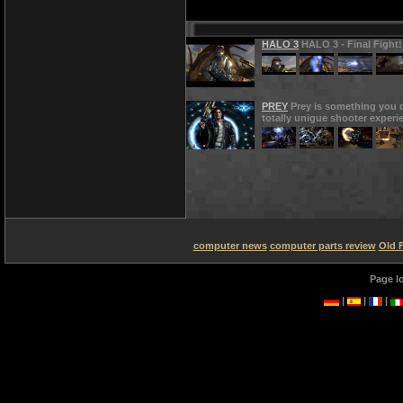
HALO 3
HALO 3 - Final Fight!
PREY
Prey is something you d
totally unigue shooter experi
computer news
computer parts review
Old 
Page l
|
|
|