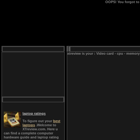
OOPS!
You forgot to
xtreview is your : Video card - cpu - memory
laptop ratings
To figure out your
best
laptops
.Welcome to
XTreview.com. Here u
can find a complete computer
hardware guide and laptop rating