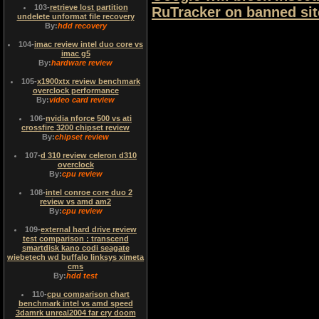
103
-
retrieve lost partition
RuTracker on banned site
undelete unformat file recovery
By:
hdd recovery
104
-
imac review intel duo core vs
imac g5
By:
hardware review
105
-
x1900xtx review benchmark
overclock performance
By:
video card review
106
-
nvidia nforce 500 vs ati
crossfire 3200 chipset review
By:
chipset review
107
-
d 310 review celeron d310
overclock
By:
cpu review
108
-
intel conroe core duo 2
review vs amd am2
By:
cpu review
109
-
external hard drive review
test comparison : transcend
smartdisk kano codi seagate
wiebetech wd buffalo linksys ximeta
cms
By:
hdd test
110
-
cpu comparison chart
benchmark intel vs amd speed
3damrk unreal2004 far cry doom