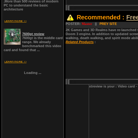
.More than 500 reviews of modern
PC to understand the basic
architecture
Recommended :
Fre
POSTER:
Master
||
PREY SITE
2K Games and 3D Realms have re-launched t
7600gt review
Doom 3 engine. In addition to updated scre
7600gt is the middle card
walking, death walking, and spirit mode abili
range. We already
Related Products
:
benchmarked this video
card and found that ...
Loading ...
xtreview is your : Video card 