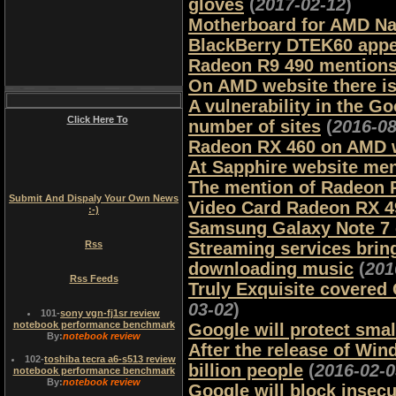
gloves
(
2017-02-12
)
Motherboard for AMD Nap
BlackBerry DTEK60 appe
Radeon R9 490 mention
On AMD website there is
A vulnerability in the G
Click Here To
number of sites
(
2016-08
Radeon RX 460 on AMD 
At Sapphire website me
The mention of Radeon 
Submit And Dispaly Your Own News
Video Card Radeon RX 4
:-)
Samsung Galaxy Note 7
Rss
Streaming services bring
downloading music
(
201
Rss Feeds
Truly Exquisite covered
03-02
)
101
-
sony vgn-fj1sr review
notebook performance benchmark
Google will protect smal
By:
notebook review
After the release of Wi
102
-
toshiba tecra a6-s513 review
billion people
(
2016-02-0
notebook performance benchmark
By:
notebook review
Google will block insec