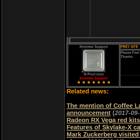
Xtreview Support
PREY SITE
Please Feel
Thanks
N-Post:xxxx
Xtreview Support
Related news:
The mention of Coffee Lak
announcement
(
2017-09
Radeon RX Vega red kits 
Features of Skylake-X ca
Mark Zuckerberg visited