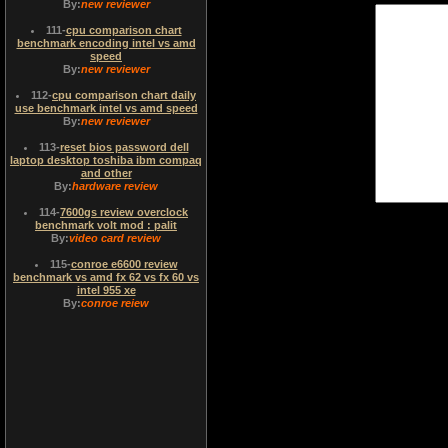
By:
new reviewer
111
-
cpu comparison chart
benchmark encoding intel vs amd
speed
By:
new reviewer
112
-
cpu comparison chart daily
use benchmark intel vs amd speed
By:
new reviewer
113
-
reset bios password dell
laptop desktop toshiba ibm compaq
and other
By:
hardware review
114
-
7600gs review overclock
benchmark volt mod : palit
By:
video card review
115
-
conroe e6600 review
benchmark vs amd fx 62 vs fx 60 vs
intel 955 xe
By:
conroe reiew