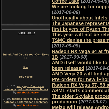
Coffee Lake
(
2017-09-08
)
We are looking for copp
(
2017-09-08
)
Unofficially about Intels
The Japanese representa
first buyers of Ryzen Th
Click Here To
This year will not be re
TSMC denies the present
(
2017-09-08
)
Radeon RX Vega 64 at f
Submit And Dispaly Your Own News
1B
(
2017-09-08
)
:-)
AMD itself would like to
been released
(
2017-09-
Rss
AMD Vega 20 will find ap
Rss Feeds
Pre-orders for new iPho
Radeon RX Vega 57, 58 a
101
-
sony vgn-fj1sr review
notebook performance benchmark
ASML starts commercial
By:
notebook review
The older Skylake proces
102
-
toshiba tecra a6-s513 review
production
(
2017-09-07
)
notebook performance benchmark
By:
notebook review
Meizu will release Andr