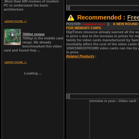
.More than 500 reviews of modern
PC to understand the basic
architecture
Recommended :
Fre
POSTER:
computer news
||
A NEW ROUND O
FOR MEMORY CHIPS
DigiTimes resource already warned all the w
7600gt review
in price s due to the increase in prices fo
7600gt is the middle card
family for video cards manufactured by Sams
range. We already
inevitably affect the cost of the video card
benchmarked this video
1050/1060/1070/1080 video cards can rise by 
card and found that ...
in price.
Related Products
:
Loading ...
xtreview is your : Video card 