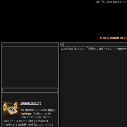
OOPS!
You forgot to
A new round of vid
xtreview is your : Video card - cpu - memory
laptop ratings
To figure out your
best
laptops
.Welcome to
XTreview.com. Here u
can find a complete computer
hardware guide and laptop rating