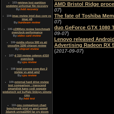
103
-
retrieve lost partition
AMD Bristol Ridge proces
undelete unformat file recovery
07
)
By:
hdd recovery
The fate of Toshiba Mem
104
-
imac review intel duo core vs
imac g5
07
)
By:
hardware review
duo GeForce GTX 1080 Ti
105
-
x1900xtx review benchmark
09-07
)
overclock performance
By:
video card review
Lenovo released Androi
106
-
nvidia nforce 500 vs ati
Advertising Radeon RX 5
crossfire 3200 chipset review
By:
chipset review
(
2017-09-07
)
107
-
d 310 review celeron d310
overclock
By:
cpu review
108
-
intel conroe core duo 2
review vs amd am2
By:
cpu review
109
-
external hard drive review
test comparison : transcend
smartdisk kano codi seagate
wiebetech wd buffalo linksys ximeta
cms
By:
hdd test
110
-
cpu comparison chart
benchmark intel vs amd speed
3damrk unreal2004 far cry doom