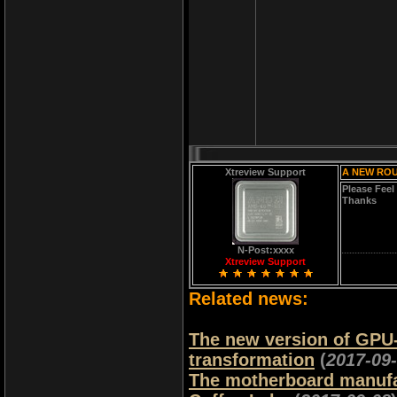
Xtreview Support
A NEW ROU
Please Feel
Thanks
N-Post:xxxx
Xtreview Support
Related news:
The new version of GPU-Z 
transformation
(
2017-09
The motherboard manufac