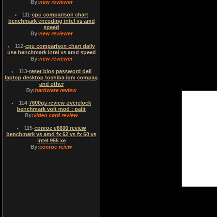
By:
new reviewer
111
-
cpu comparison chart
benchmark encoding intel vs amd
speed
By:
new reviewer
112
-
cpu comparison chart daily
use benchmark intel vs amd speed
By:
new reviewer
113
-
reset bios password dell
laptop desktop toshiba ibm compaq
and other
By:
hardware review
114
-
7600gs review overclock
benchmark volt mod : palit
By:
video card review
115
-
conroe e6600 review
benchmark vs amd fx 62 vs fx 60 vs
intel 955 xe
By:
conroe reiew