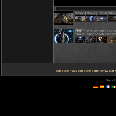
HALO 3
HALO 3 - Final Fight!
PREY
Prey is something you d
totally unigue shooter experi
computer news
computer parts review
Old 
Page l
|
|
|