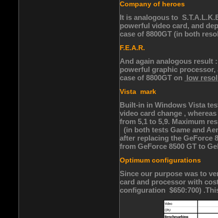
Company of heroes
It is analogous to S.T.A.L.K
powerful video card, and de
case of 8800GT (in both resol
F.E.A.R.
And again analogous result :
powerful graphic processor,
case of 8800GT on
low resol
Vista mark
Built-in in Windows Vista tes
video card change , whereas 
from 5,1 to 5,9. Maximum res
(in both tests Game and Aero
after replacing the GeForce 
from GeForce 8500 GT to GeF
Optimum configurations
Since our purpose was to ver
card and processor with cost
configuration $650:700) .This 