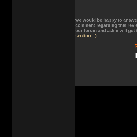
we would be happy to answer 
comment regarding this revie
our forum and ask u will get
section :-)