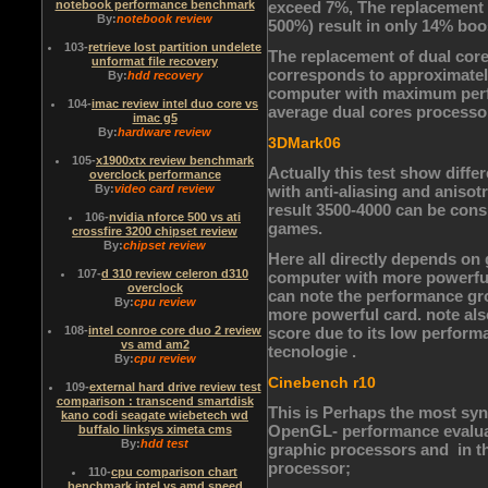
notebook performance benchmark
exceed 7%, The replacement 
By:
notebook review
500%) result in only 14% boos
103
-
retrieve lost partition undelete
The replacement of dual core
unformat file recovery
corresponds to approximately 
By:
hdd recovery
computer with maximum perfor
104
-
imac review intel duo core vs
average dual cores processo
imac g5
By:
hardware review
3DMark06
105
-
x1900xtx review benchmark
Actually this test show diff
overclock performance
By:
video card review
with anti-aliasing and anisot
result 3500-4000 can be cons
106
-
nvidia nforce 500 vs ati
games.
crossfire 3200 chipset review
By:
chipset review
Here all directly depends on
107
-
d 310 review celeron d310
computer with more powerful
overclock
can note the performance gr
By:
cpu review
more powerful card. note also
108
-
intel conroe core duo 2 review
score due to its low perform
vs amd am2
tecnologie .
By:
cpu review
Cinebench r10
109
-
external hard drive review test
comparison : transcend smartdisk
This is Perhaps the most synt
kano codi seagate wiebetech wd
OpenGL- performance evaluati
buffalo linksys ximeta cms
By:
hdd test
graphic processors and in the
processor;
110
-
cpu comparison chart
benchmark intel vs amd speed