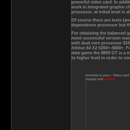
powerful video card. In addit
work in integrated graphic chi
processor, at initial level is a
Of course there are tests (a
dependence processor but the
For obtaining the balanced g
most successful version was
with dual core processor $1
Athlon 64 X2 5200+-5600+. F
date game the 8800 GT is a m
to higher level in order to co
xtreview is your : Video card
supply unit
source