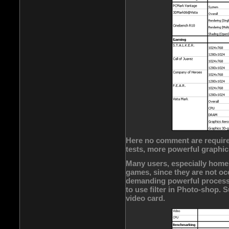
Here no comment are required
tests, more powerful graphic
Many users, especially home
games, since they are not oc
demanding powerful processo
to use filter in Photo-shop.
video card.