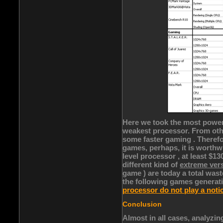
Here we took the most power
weakest processor. From othe
some faster gaming . Therefo
games, perhaps, it is worthw
level processor , at least $13
different kind of
extreme ver
game ) are today a total wast
the following games generati
processor do not play a noti
Conclusion
Almost in all cases, analyzin