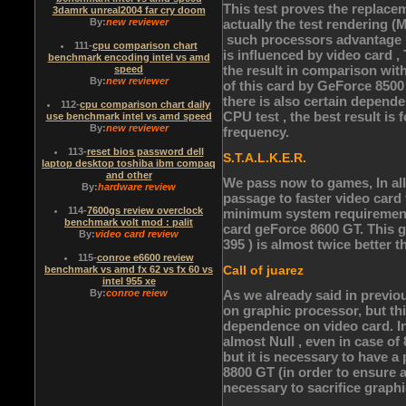
This test proves the replace
3damrk unreal2004 far cry doom
By:
new reviewer
actually the test rendering 
such processors advantage .
111
-
cpu comparison chart
is influenced by video card , 
benchmark encoding intel vs amd
the result in comparison wit
speed
By:
new reviewer
of this card by GeForce 850
there is also certain depende
112
-
cpu comparison chart daily
CPU test , the best result i
use benchmark intel vs amd speed
By:
new reviewer
frequency.
113
-
reset bios password dell
S.T.A.L.K.E.R.
laptop desktop toshiba ibm compaq
and other
We pass now to games, In all 
By:
hardware review
passage to faster video car
114
-
7600gs review overclock
minimum system requirements
benchmark volt mod : palit
card geForce 8600 GT. This 
By:
video card review
395 ) is almost twice better
115
-
conroe e6600 review
Call of juarez
benchmark vs amd fx 62 vs fx 60 vs
intel 955 xe
By:
conroe reiew
As we already said in previ
on graphic processor, but t
dependence on video card. In
almost Null , even in case of
but it is necessary to have 
8800 GT (in order to ensure a
necessary to sacrifice graphi