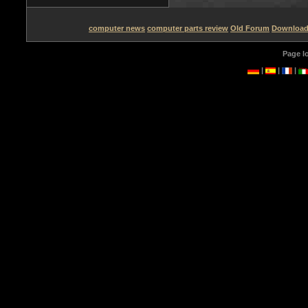
computer news
computer parts review
Old Forum
Downloa
Page l
|
|
|