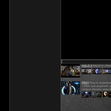
HALO 3
HALO 3 - Final
PREY
Prey is somethi
t often see anymore: a
unigue shooter experi