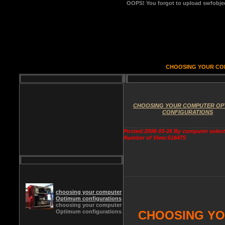
OOPS!
You forgot to upload swfobject
CHOOSING YOUR CO
CHOOSING YOUR COMPUTER OP
CONFIGURATIONS
Posted:2008-03-26 By computer selec
Number of View:516475
choosing your computer
Optimum configurations
choosing your computer
Optimum configurations
CHOOSING YO