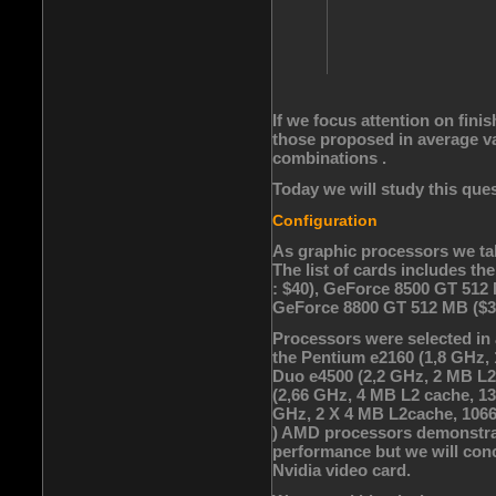
If we focus attention on fini
those proposed in average val
combinations .
Today we will study this ques
Configuration
As graphic processors we tak
The list of cards includes 
: $40), GeForce 8500 GT 512
GeForce 8800 GT 512 MB ($3
Processors were selected in a
the Pentium e2160 (1,8 GHz,
Duo e4500 (2,2 GHz, 2 MB L2
(2,66 GHz, 4 MB L2 cache, 1
GHz, 2 X 4 MB L2cache, 1066
) AMD processors demonstrat
performance but we will conc
Nvidia video card.