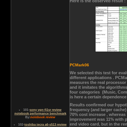
Here is the observed result :
PCMark06
We selected this test for eva
different applications . PCMa
measures the real processo
and it imitates the algorithms
four categories (Music, Com
is here a certain dependence
Results confirmed our hypoth
frequency (and larger cache)
101
-
sony vgn-fj1sr review
notebook performance benchmark
70% cost increase , whereas
By:
notebook review
improvement was 11% with pa
end video card, but in the r
102
-
toshiba tecra a6-s513 review