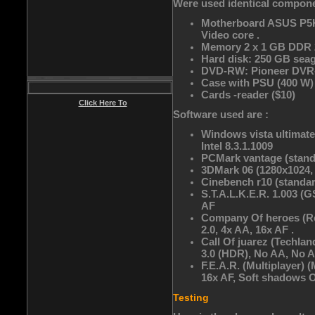
Were used identical componen
Motherboard ASUS P5K- 
Video core .
Memory 2 x 1 GB DDR 
Hard disk: 250 GB seag
DVD-RW: Pioneer DVR-
Case with PSU (400 W)
Cards -reader ($10)
Click Here To
Software used are :
Windows vista ultimate 
Intel 8.3.1.1009
PCMark vantage (standa
3DMark 06 (1280x1024,
Cinebench r10 (standar
S.T.A.L.K.E.R. 1.003 (
AF
Company Of heroes (Rel
2.0, 4x AA, 16x AF .
Call Of juarez (Te
3.0 (HDR), No AA, No A
F.E.A.R. (Multiplayer
16x AF, Soft shadows Of
Testing