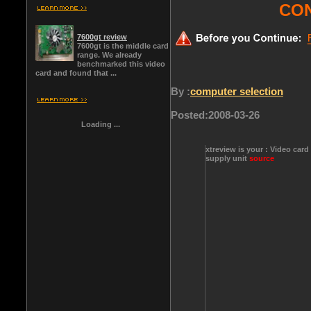
CO
7600gt review
7600gt is the middle card
range. We already
benchmarked this video
card and found that ...
By :
computer selection
Posted:
2008-03-26
Loading ...
xtreview is your : Video card
supply unit
source