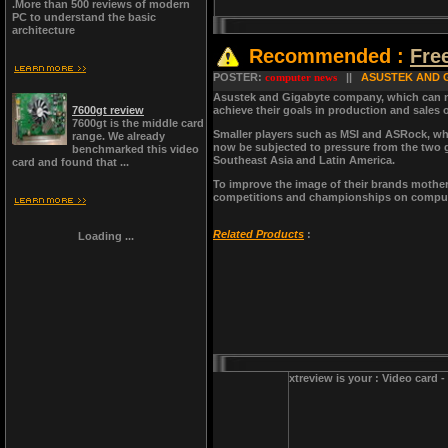
.More than 500 reviews of modern
PC to understand the basic
architecture
Recommended :
Fre
POSTER:
computer news
||
ASUSTEK AND 
Asustek and Gigabyte company, which can no 
7600gt review
achieve their goals in production and sales
7600gt is the middle card
Smaller players such as MSI and ASRock, whi
range. We already
now be subjected to pressure from the two gi
benchmarked this video
Southeast Asia and Latin America.
card and found that ...
To improve the image of their brands motherb
competitions and championships on computer
Related Products
:
Loading ...
xtreview is your : Video card 