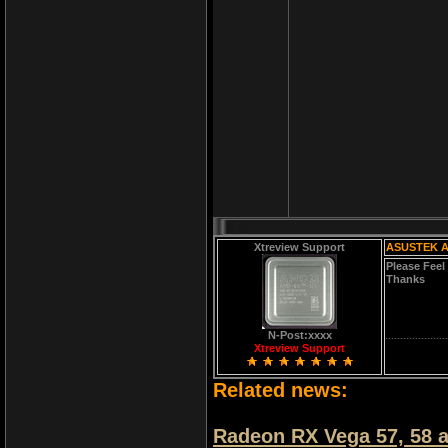
Xtreview Support
ASUSTEK 
Please Feel
Thanks
N-Post:xxxx
Xtreview Support
Related news:
Radeon RX Vega 57, 58 a