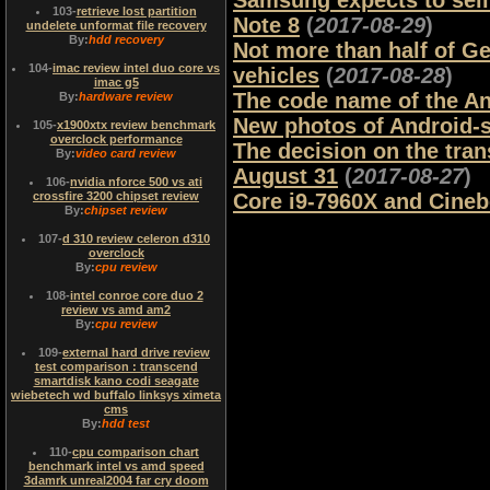
Samsung expects to sell
103
-
retrieve lost partition
Note 8
(
2017-08-29
)
undelete unformat file recovery
By:
hdd recovery
Not more than half of G
104
-
imac review intel duo core vs
vehicles
(
2017-08-28
)
imac g5
The code name of the A
By:
hardware review
New photos of Android-
105
-
x1900xtx review benchmark
overclock performance
The decision on the tr
By:
video card review
August 31
(
2017-08-27
)
106
-
nvidia nforce 500 vs ati
crossfire 3200 chipset review
Core i9-7960X and Cine
By:
chipset review
107
-
d 310 review celeron d310
overclock
By:
cpu review
108
-
intel conroe core duo 2
review vs amd am2
By:
cpu review
109
-
external hard drive review
test comparison : transcend
smartdisk kano codi seagate
wiebetech wd buffalo linksys ximeta
cms
By:
hdd test
110
-
cpu comparison chart
benchmark intel vs amd speed
3damrk unreal2004 far cry doom