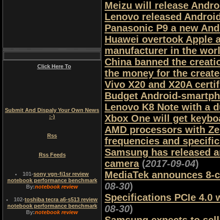
Meizu will release Andr
Lenovo released Androi
Panasonic P9 a new Andr
Huawei overtook Apple 
manufacturer in the wor
China banned the creati
Click Here To
the money for the creat
Vivo X20 and X20A certi
Budget Android-smartpho
Lenovo K8 Note with a d
Submit And Dispaly Your Own News
Xbox One will get keyb
:-)
AMD processors with Zen 
Rss
frequencies and specifi
Samsung has released an
Rss Feeds
camera
(
2017-09-04
)
MediaTek announces 8-co
101
-
sony vgn-fj1sr review
notebook performance benchmark
08-30
)
By:
notebook review
Specifications PCIe 4.0 w
102
-
toshiba tecra a6-s513 review
notebook performance benchmark
08-30
)
By:
notebook review