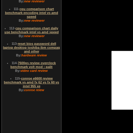
By:
new reviewer
111
-
cpu comparison chart
benchmark encoding intel vs amd
speed
By:
new reviewer
112
-
cpu comparison chart daily
use benchmark intel vs amd speed
By:
new reviewer
113
-
reset bios password dell
laptop desktop toshiba ibm compaq
and other
By:
hardware review
114
-
7600gs review overclock
benchmark volt mod : palit
By:
video card review
115
-
conroe e6600 review
benchmark vs amd fx 62 vs fx 60 vs
intel 955 xe
By:
conroe reiew