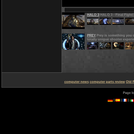
HALO 3
HALO 3 - Final Fight!
PREY
Prey is something you d
totally unigue shooter experi
computer news
computer parts review
Old 
Page l
|
|
|