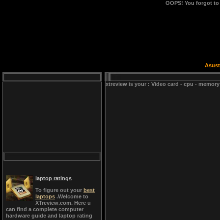
OOPS!
You forgot to
Asust
xtreview is your : Video card - cpu - memory
laptop ratings
To figure out your
best
laptops
.Welcome to
XTreview.com. Here u
can find a complete computer
hardware guide and laptop rating