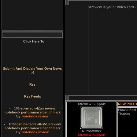
xtreview is your : Video card 
Click Here To
Submit And Dispaly Your Own News
:-)
Rss
Rss Feeds
Xtreview Support
NEW PHOT
101
-
sony vgn-fj1sr review
Please Feel
notebook performance benchmark
Thanks
By:
notebook review
102
-
toshiba tecra a6-s513 review
notebook performance benchmark
N-Post:xxxx
By:
notebook review
Xtreview Support