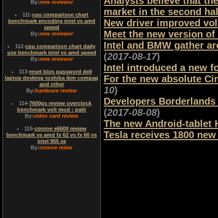
Analysts believe that th
By:
new reviewer
market in the second hal
111
-
cpu comparison chart
New driver improved vo
benchmark encoding intel vs amd
speed
Meet the new version o
By:
new reviewer
Intel and BMW gather ar
112
-
cpu comparison chart daily
use benchmark intel vs amd speed
(
2017-08-17
)
By:
new reviewer
Intel introduced a new f
113
-
reset bios password dell
For the new absolute Ci
laptop desktop toshiba ibm compaq
and other
10
)
By:
hardware review
Developers Borderlands 
114
-
7600gs review overclock
benchmark volt mod : palit
(
2017-08-08
)
By:
video card review
The new Android-tablet 
115
-
conroe e6600 review
Tesla receives 1800 new 
benchmark vs amd fx 62 vs fx 60 vs
intel 955 xe
By:
conroe reiew