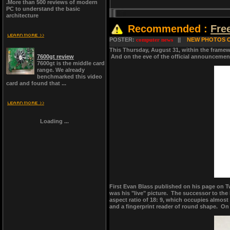
.More than 500 reviews of modern
PC to understand the basic
architecture
Recommended :
Fre
POSTER:
computer news
||
NEW PHOTOS O
This Thursday, August 31, within the framewo
7600gt review
And on the eve of the official announcement
7600gt is the middle card
range. We already
benchmarked this video
card and found that ...
Loading ...
First Evan Blass published on his page on Tw
was his "live" picture. The successor to the 
aspect ratio of 18: 9, which occupies almost
and a fingerprint reader of round shape. On