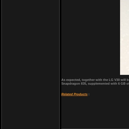
As expected, together with the LG V30 will
Snapdragon 835, supplemented with 6 GB of R
Related Products
: