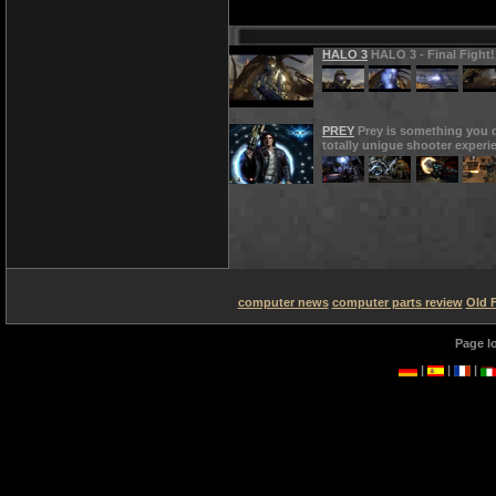
HALO 3
HALO 3 - Final Fight!
PREY
Prey is something you d
totally unigue shooter experi
computer news
computer parts review
Old 
Page l
|
|
|