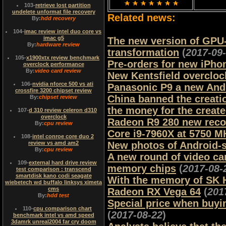
103
-
retrieve lost partition
undelete unformat file recovery
Related news:
By:
hdd recovery
104
-
imac review intel duo core vs
imac g5
The new version of GPU-Z 
By:
hardware review
transformation
(
2017-09
105
-
x1900xtx review benchmark
Pre-orders for new iPho
overclock performance
By:
video card review
New Kentsfield overcloc
106
-
nvidia nforce 500 vs ati
Panasonic P9 a new Andr
crossfire 3200 chipset review
China banned the creati
By:
chipset review
the money for the creat
107
-
d 310 review celeron d310
overclock
Radeon R9 280 new reco
By:
cpu review
Core i9-7960X at 5750 M
108
-
intel conroe core duo 2
review vs amd am2
New photos of Android-
By:
cpu review
A new round of video card
109
-
external hard drive review
memory chips
(
2017-08-
test comparison : transcend
smartdisk kano codi seagate
With the memory of SK H
wiebetech wd buffalo linksys ximeta
cms
Radeon RX Vega 64
(
201
By:
hdd test
Special price when buyi
110
-
cpu comparison chart
(
2017-08-22
)
benchmark intel vs amd speed
3damrk unreal2004 far cry doom