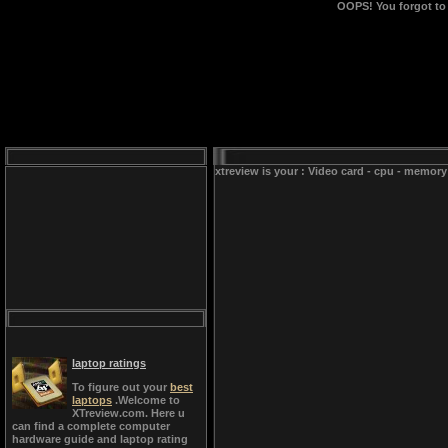
OOPS!
You forgot to
xtreview is your : Video card - cpu - memory
laptop ratings
To figure out your
best
laptops
.Welcome to
XTreview.com. Here u
can find a complete computer
hardware guide and laptop rating