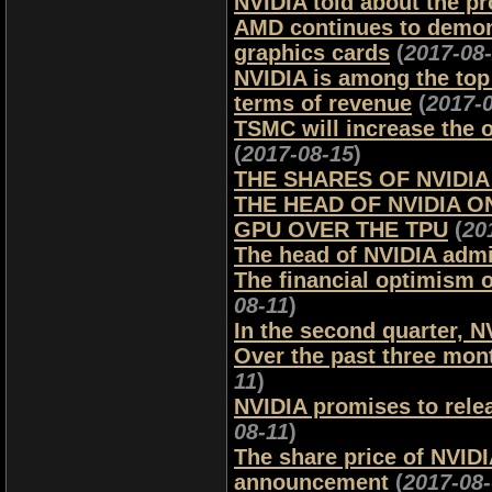
NVIDIA told about the pr
AMD continues to demons
graphics cards
(
2017-08
NVIDIA is among the top 
terms of revenue
(
2017-
TSMC will increase the 
(
2017-08-15
)
THE SHARES OF NVIDIA
THE HEAD OF NVIDIA 
GPU OVER THE TPU
(
20
The head of NVIDIA admit
The financial optimism of
08-11
)
In the second quarter, N
Over the past three mont
11
)
NVIDIA promises to relea
08-11
)
The share price of NVIDI
announcement
(
2017-08