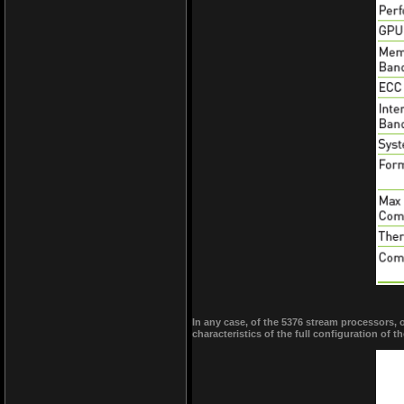
In any case, of the 5376 stream processors, 
characteristics of the full configuration of t