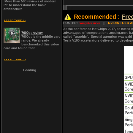
.More than 500 reviews of modern
PC to understand the basic
architecture
Recommended :
Fre
POSTER:
computer news
||
NVIDIA TOLD A
At the conference HotChips 2017, as noted by
7600gt review
advantages of computations accelerators bas
7600gt is the middle card
called "graphic". Special attention was paid
range. We already
Tesla V100 accelerators delivered to develop
benchmarked this video
card and found that ...
Loading ...