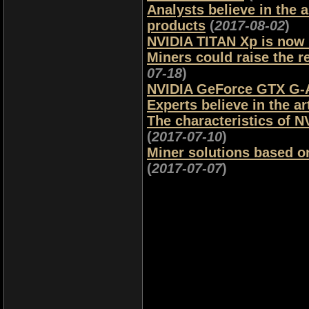
Analysts believe in the
products
(
2017-08-02
)
NVIDIA TITAN Xp is now 
Miners could raise the 
07-18
)
NVIDIA GeForce GTX G-As
Experts believe in the art
The characteristics of N
(
2017-07-10
)
Miner solutions based o
(
2017-07-07
)