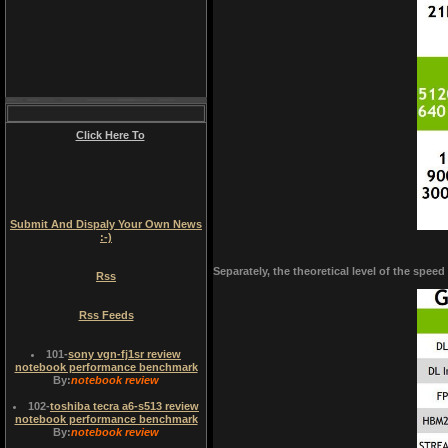
Click Here To
Submit And Dispaly Your Own News
:-)
Separately, the theoretical level of the spee
Rss
Rss Feeds
101
-
sony vgn-fj1sr review
notebook performance benchmark
By:
notebook review
102
-
toshiba tecra a6-s513 review
notebook performance benchmark
By:
notebook review