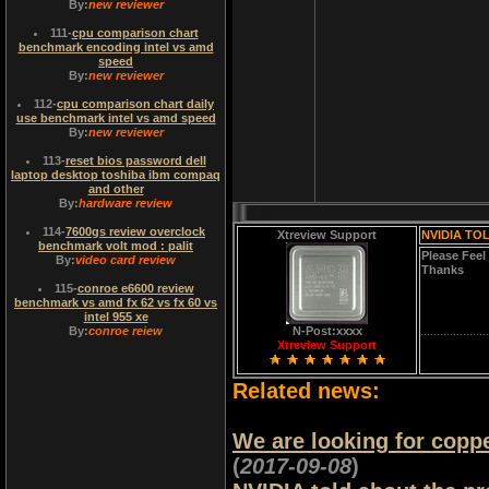
By:
new reviewer
111
-
cpu comparison chart
benchmark encoding intel vs amd
speed
By:
new reviewer
112
-
cpu comparison chart daily
use benchmark intel vs amd speed
By:
new reviewer
113
-
reset bios password dell
laptop desktop toshiba ibm compaq
and other
By:
hardware review
114
-
7600gs review overclock
Xtreview Support
NVIDIA TO
benchmark volt mod : palit
Please Feel
By:
video card review
Thanks
115
-
conroe e6600 review
benchmark vs amd fx 62 vs fx 60 vs
intel 955 xe
By:
conroe reiew
N-Post:xxxx
Xtreview Support
Related news:
We are looking for copp
(
2017-09-08
)