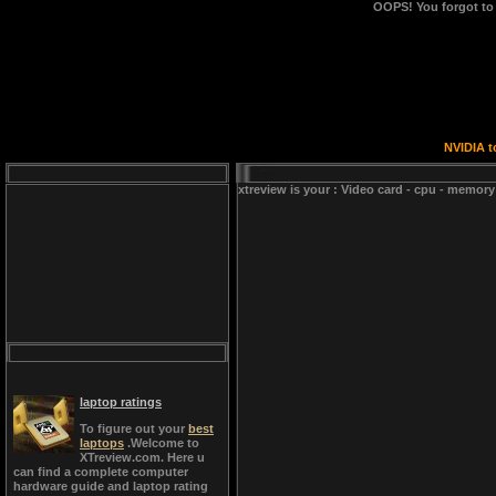
OOPS!
You forgot to
NVIDIA t
xtreview is your : Video card - cpu - memory
laptop ratings
To figure out your
best
laptops
.Welcome to
XTreview.com. Here u
can find a complete computer
hardware guide and laptop rating