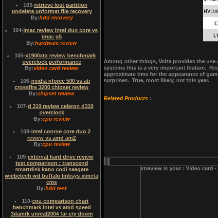
103
-
retrieve lost partition
undelete unformat file recovery
By:
hdd recovery
104
-
imac review intel duo core vs
imac g5
By:
hardware review
105
-
x1900xtx review benchmark
Among other things, Volta provides the use 
overclock performance
systems this is a very important feature. Re
By:
video card review
approximate time for the appearance of game
surprises. True, most likely, not this year.
106
-
nvidia nforce 500 vs ati
crossfire 3200 chipset review
By:
chipset review
Related Products
:
107
-
d 310 review celeron d310
overclock
By:
cpu review
108
-
intel conroe core duo 2
review vs amd am2
By:
cpu review
109
-
external hard drive review
test comparison : transcend
xtreview is your : Video card 
smartdisk kano codi seagate
wiebetech wd buffalo linksys ximeta
cms
By:
hdd test
110
-
cpu comparison chart
benchmark intel vs amd speed
3damrk unreal2004 far cry doom