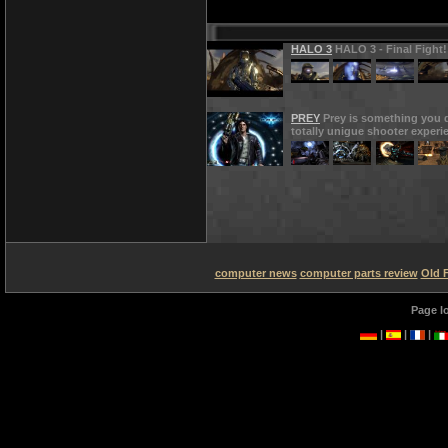
HALO 3
HALO 3 - Final Fight!
PREY
Prey is something you d
totally unigue shooter experi
computer news
computer parts review
Old 
Page l
|
|
|