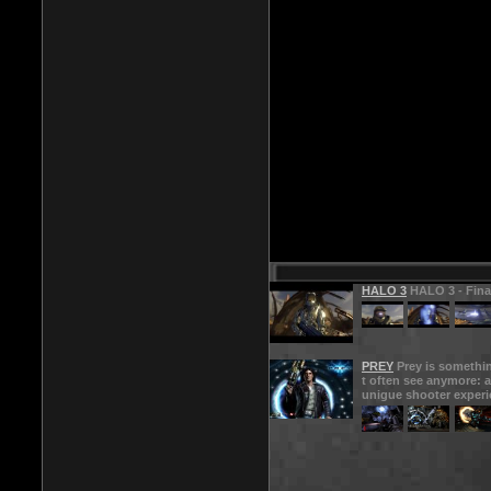
HALO 3
HALO 3 - Final
PREY
Prey is somethi
t often see anymore: a
unigue shooter experi