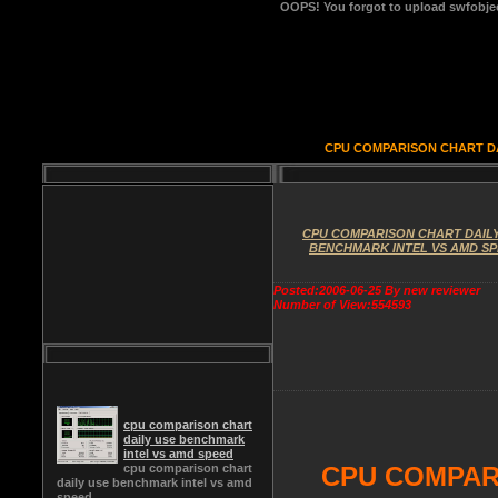
OOPS!
You forgot to upload swfobject
CPU COMPARISON CHART DA
CPU COMPARISON CHART DAILY
BENCHMARK INTEL VS AMD S
Posted:2006-06-25 By new reviewer
Number of View:554593
cpu comparison chart
daily use benchmark
intel vs amd speed
cpu comparison chart
CPU COMPAR
daily use benchmark intel vs amd
speed