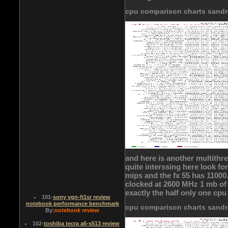
cpu comparison charts sandr
and here is another multithr
quite interssing here look fo
mips and the fx 55 has 11000.i
clocked at 2600 MHz 1 mb of 
exactly the half only one cpu
101
-
sony vgn-fj1sr review
notebook performance benchmark
cpu comparison charts sandr
By:
notebook review
102
-
toshiba tecra a6-s513 review