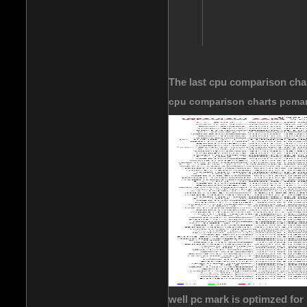
The last cpu comparison cha
cpu comparison charts pcma
well pc mark is optimzed for