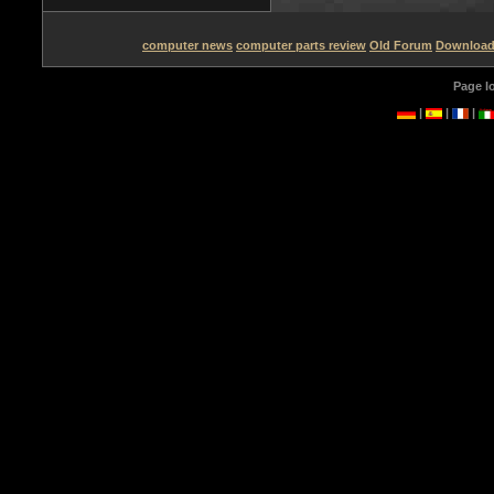
computer news
computer parts review
Old Forum
Downloa
Page l
|
|
|