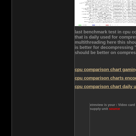
last benchmark test in cpu c
that is daily used for comp
multithreading here this sho
is better for decompressing "c
should be better on compress
cpu comparison chart gamin
cpu comparison charts enco
cpu comparison chart daily 
xtreview is your : Video card
supply unit
source