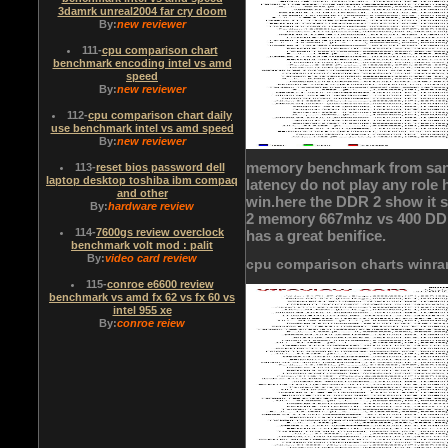
3damrk unreal2004 far cry doom
By:
new reviewer
111
-
cpu comparison chart
benchmark encoding intel vs amd
speed
By:
new reviewer
112
-
cpu comparison chart daily
use benchmark intel vs amd speed
By:
new reviewer
memory benchmark from san
113
-
reset bios password dell
laptop desktop toshiba ibm compaq
latency do not play any role
and other
win.here the DDR 2 show it s
By:
hardware review
2 memory 667mhz vs 400 DDR o
114
-
7600gs review overclock
has a great benifice.
benchmark volt mod : palit
By:
video card review
cpu comparison charts winra
115
-
conroe e6600 review
benchmark vs amd fx 62 vs fx 60 vs
intel 955 xe
By:
conroe reiew