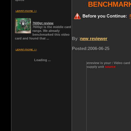
BENCHMARK
7600gt review
7600gt is the middle card
range. We already
benchmarked this video
By :
new reviewer
card and found that ...
Posted:
2006-06-25
Loading ...
xtreview is your : Video card
supply unit
source