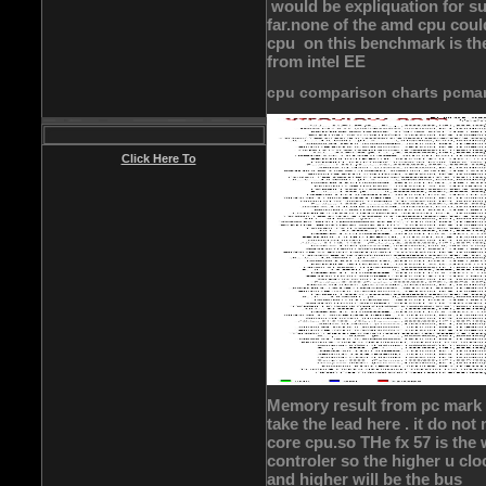
would be expliquation for suc
far.none of the amd cpu coul
cpu on this benchmark is th
from intel EE
cpu comparison charts pcma
Click Here To
Memory result from pc mark 
take the lead here . it do no
core cpu.so THe fx 57 is th
controler so the higher u cl
and higher will be the bus