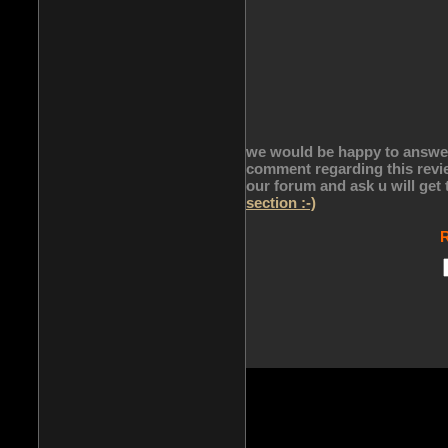
we would be happy to answer 
comment regarding this revie
our forum and ask u will get
section :-)