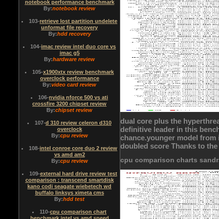
notebook performance benchmark
By:
notebook review
103
-
retrieve lost partition undelete
unformat file recovery
By:
hdd recovery
104
-
imac review intel duo core vs
imac g5
By:
hardware review
105
-
x1900xtx review benchmark
overclock performance
By:
video card review
106
-
nvidia nforce 500 vs ati
crossfire 3200 chipset review
By:
chipset review
dual core plus the hyperthrea
107
-
d 310 review celeron d310
definitive leader in this be
overclock
By:
cpu review
chance.younger model from i
doubled score Thanks to the
108
-
intel conroe core duo 2 review
vs amd am2
cpu comparison charts sand
By:
cpu review
109
-
external hard drive review test
comparison : transcend smartdisk
kano codi seagate wiebetech wd
buffalo linksys ximeta cms
By:
hdd test
110
-
cpu comparison chart
benchmark intel vs amd speed