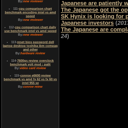
By:
new reviewer
Japanese are patiently w
The Japanese got the o
111
-
cpu comparison chart
benchmark encoding intel vs amd
SK Hynix is ​​looking fo
speed
By:
new reviewer
Japanese investors
(
201
112
-
cpu comparison chart daily
The Japanese are compla
use benchmark intel vs amd speed
By:
new reviewer
24
)
113
-
reset bios password dell
laptop desktop toshiba ibm compaq
and other
By:
hardware review
114
-
7600gs review overclock
benchmark volt mod : palit
By:
video card review
115
-
conroe e6600 review
benchmark vs amd fx 62 vs fx 60 vs
intel 955 xe
By:
conroe reiew