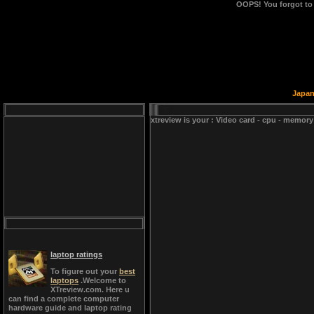
OOPS!
You forgot to
Japan
xtreview is your : Video card - cpu - memory
laptop ratings
To figure out your
best
laptops
.Welcome to
XTreview.com. Here u
can find a complete computer
hardware guide and laptop rating