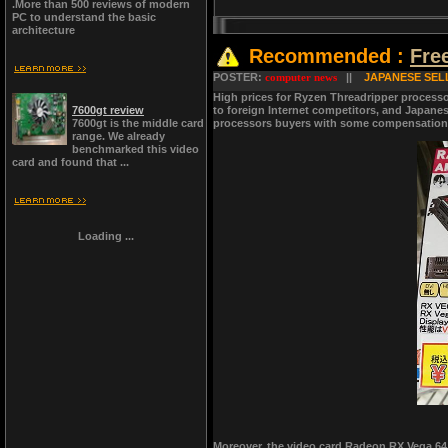
.More than 500 reviews of modern
PC to understand the basic
architecture
Recommended :
Fre
POSTER:
computer news
||
JAPANESE SEL
High prices for Ryzen Threadripper processo
7600gt review
to foreign Internet competitors, and Japanese
7600gt is the middle card
processors buyers with some compensation, w
range. We already
benchmarked this video
card and found that ...
Loading ...
Moreover, the video card Radeon RX Vega 64 i