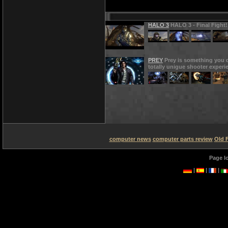
HALO 3
HALO 3 - Final Fight!
PREY
Prey is something you d
totally unigue shooter experi
computer news
computer parts review
Old 
Page l
|
|
|