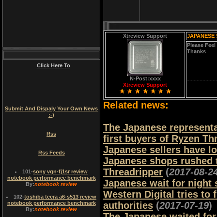
Xtreview Support
JAPANESE 
Please Feel
Thanks
Click Here To
N-Post:xxxx
Xtreview Support
Related news:
Submit And Dispaly Your Own News
:-)
The Japanese representa
Rss
first buyers of Ryzen Th
Japanese sellers have l
Rss Feeds
Japanese shops rushed 
Threadripper
(
2017-08-2
101
-
sony vgn-fj1sr review
notebook performance benchmark
Japanese wait for night
By:
notebook review
Western Digital tries to
102
-
toshiba tecra a6-s513 review
notebook performance benchmark
authorities
(
2017-07-19
)
By:
notebook review
The Japanese waited for