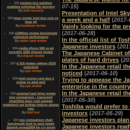
103
-
retrieve lost partition
07-15
)
undelete unformat file recovery
By:
hdd recovery
Presentation of Intel Sky
104
-
imac review intel duo core vs
a week and a half
(
2017-
imac g5
Vainly looking for the p
By:
hardware review
(
2017-06-28
)
105
-
x1900xtx review benchmark
overclock performance
In the official list of 
By:
video card review
Japanese investors
(
201
106
-
nvidia nforce 500 vs ati
The Japanese Cabinet of
crossfire 3200 chipset review
By:
chipset review
plates of hard drives
(
20
107
-
d 310 review celeron d310
In the Japanese retail 
overclock
By:
cpu review
noticed
(
2017-06-10
)
108
-
intel conroe core duo 2
Trying to appease the Ja
review vs amd am2
enterprise in the countr
By:
cpu review
In the Japanese retail t
109
-
external hard drive review
test comparison : transcend
(
2017-05-30
)
smartdisk kano codi seagate
wiebetech wd buffalo linksys ximeta
Toshiba would prefer to
cms
investors
(
2017-05-29
)
By:
hdd test
Japanese investors plan
110
-
cpu comparison chart
benchmark intel vs amd speed
Japanese investors ready
3damrk unreal2004 far cry doom