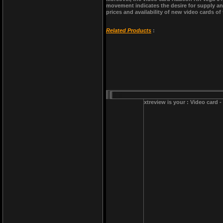
movement indicates the desire for supply and
prices and availability of new video cards of
Related Products
:
xtreview is your : Video card 