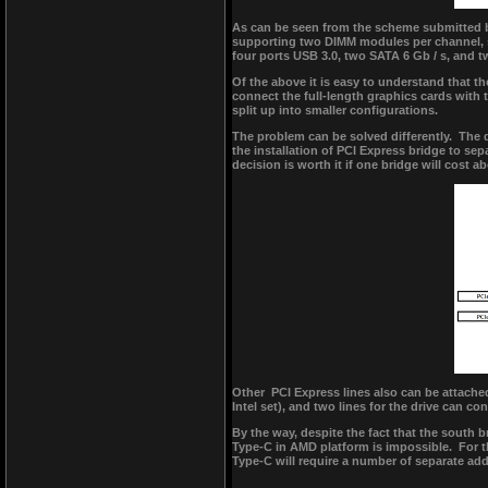
As can be seen from the scheme submitted 
supporting two DIMM modules per channel, si
four ports USB 3.0, two SATA 6 Gb / s, and t
Of the above it is easy to understand that t
connect the full-length graphics cards with
split up into smaller configurations.
The problem can be solved differently. The 
the installation of PCI Express bridge to se
decision is worth it if one bridge will cost a
Other PCI Express lines also can be attached
Intel set), and two lines for the drive can c
By the way, despite the fact that the south 
Type-C in AMD platform is impossible. For t
Type-C will require a number of separate ad