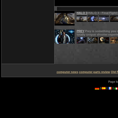
HALO 3
HALO 3 - Final Fight!
PREY
Prey is something you d
totally unigue shooter experi
computer news
computer parts review
Old 
Page l
|
|
|