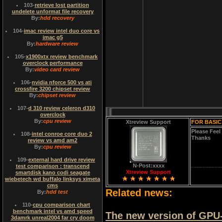
103
-
retrieve lost partition
undelete unformat file recovery
By:
hdd recovery
104
-
imac review intel duo core vs
imac g5
By:
hardware review
105
-
x1900xtx review benchmark
overclock performance
By:
video card review
106
-
nvidia nforce 500 vs ati
crossfire 3200 chipset review
By:
chipset review
107
-
d 310 review celeron d310
overclock
By:
cpu review
Xtreview Support
FOR BASIC
Please Feel
108
-
intel conroe core duo 2
Thanks
review vs amd am2
By:
cpu review
109
-
external hard drive review
N-Post:xxxx
test comparison : transcend
Xtreview Support
smartdisk kano codi seagate
wiebetech wd buffalo linksys ximeta
cms
Related news:
By:
hdd test
110
-
cpu comparison chart
benchmark intel vs amd speed
The new version of GPU-Z 
3damrk unreal2004 far cry doom