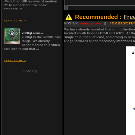
.More than 500 reviews of modern
PC to understand the basic
architecture
Recommended :
Fre
POSTER:
computer news
||
FOR BASIC FUN
We have already reported that on motherboa
7600gt review
located south bridges B350 and A320. At the
7600gt is the middle card
single chip, then, at least, something in be
range. We already
Ridge includes all the necessary interfaces 
benchmarked this video
card and found that ...
Loading ...