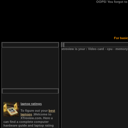
OOPS!
You forgot to
For basic
xtreview is your : Video card - cpu - memory
laptop ratings
To figure out your
best
laptops
.Welcome to
XTreview.com. Here u
can find a complete computer
hardware guide and laptop rating