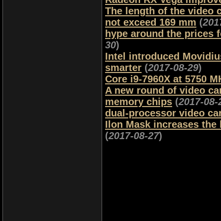
The length of the video
not exceed 169 mm
(
201
hype around the prices 
30
)
Intel introduced Movidiu
smarter
(
2017-08-29
)
Core i9-7960X at 5750 M
A new round of video card
memory chips
(
2017-08-
dual-processor video ca
Ilon Mask increases the 
(
2017-08-27
)