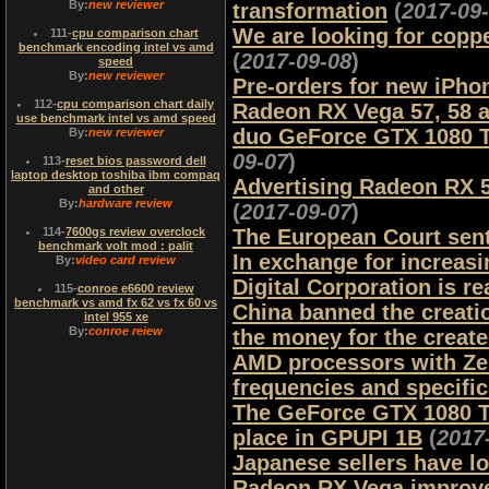
By:
new reviewer
transformation
(
2017-09
We are looking for copp
111
-
cpu comparison chart
benchmark encoding intel vs amd
(
2017-09-08
)
speed
By:
new reviewer
Pre-orders for new iPho
112
-
cpu comparison chart daily
Radeon RX Vega 57, 58 a
use benchmark intel vs amd speed
duo GeForce GTX 1080 Ti
By:
new reviewer
09-07
)
113
-
reset bios password dell
laptop desktop toshiba ibm compaq
Advertising Radeon RX 5
and other
By:
hardware review
(
2017-09-07
)
114
-
7600gs review overclock
The European Court sent
benchmark volt mod : palit
In exchange for increasi
By:
video card review
Digital Corporation is re
115
-
conroe e6600 review
benchmark vs amd fx 62 vs fx 60 vs
China banned the creati
intel 955 xe
By:
conroe reiew
the money for the creat
AMD processors with Zen 
frequencies and specifi
The GeForce GTX 1080 Ti
place in GPUPI 1B
(
2017
Japanese sellers have l
Radeon RX Vega improve