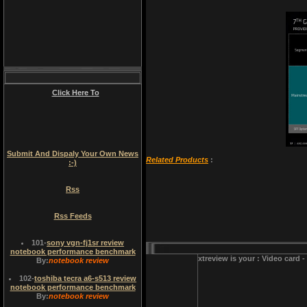
Click Here To
Submit And Dispaly Your Own News
Related Products
:
:-)
Rss
Rss Feeds
101
-
sony vgn-fj1sr review
notebook performance benchmark
xtreview is your : Video card 
By:
notebook review
102
-
toshiba tecra a6-s513 review
notebook performance benchmark
By:
notebook review